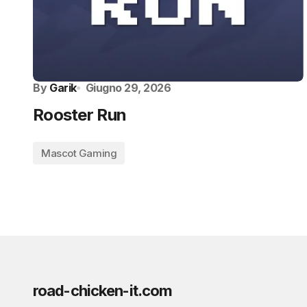
By
Garik
Giugno 29, 2026
Rooster Run
Mascot Gaming
road-chicken-it.com