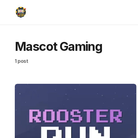
Mascot Gaming
1 post