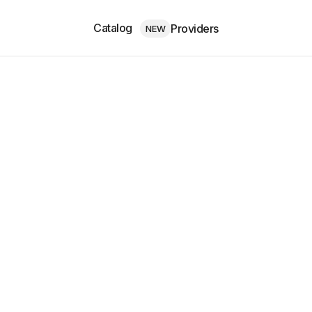
Catalog
Providers
NEW