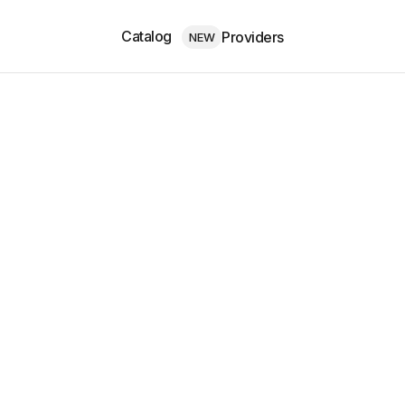
Catalog
Providers
NEW