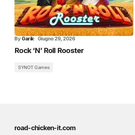
By
Garik
Giugno 29, 2026
Rock ‘N’ Roll Rooster
SYNOT Games
road-chicken-it.com