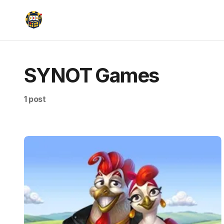
SYNOT Games
1 post