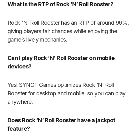
What is the RTP of Rock ‘N’ Roll Rooster?
Rock ‘N’ Roll Rooster has an RTP of around 96%,
giving players fair chances while enjoying the
game’s lively mechanics.
Can I play Rock ‘N’ Roll Rooster on mobile
devices?
Yes! SYNOT Games optimizes Rock ‘N’ Roll
Rooster for desktop and mobile, so you can play
anywhere.
Does Rock ‘N’ Roll Rooster have a jackpot
feature?