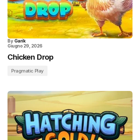
By
Garik
Giugno 29, 2026
Chicken Drop
Pragmatic Play