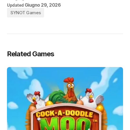
Giugno 29, 2026
Updated
SYNOT Games
Related Games