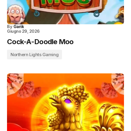
By
Garik
Giugno 29, 2026
Cock-A-Doodle Moo
Northern Lights Gaming