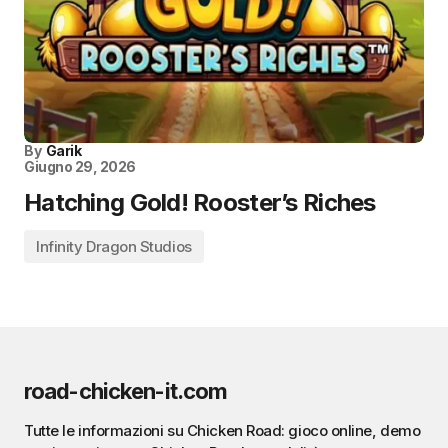
By
Garik
Giugno 29, 2026
Hatching Gold! Rooster’s Riches
Infinity Dragon Studios
road-chicken-it.com
Tutte le informazioni su Chicken Road: gioco online, demo