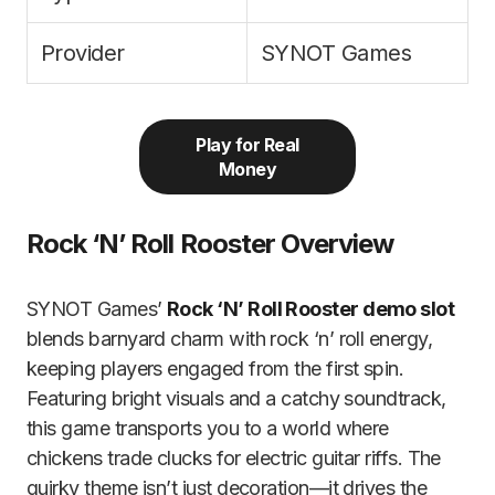
Provider
SYNOT Games
Play for Real
Money
Rock ‘N’ Roll Rooster Overview
SYNOT Games’
Rock ‘N’ Roll Rooster demo slot
blends barnyard charm with rock ‘n’ roll energy,
keeping players engaged from the first spin.
Featuring bright visuals and a catchy soundtrack,
this game transports you to a world where
chickens trade clucks for electric guitar riffs. The
quirky theme isn’t just decoration—it drives the