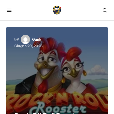
By
Garik
Giugno 29, 2026