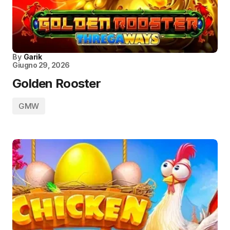
By
Garik
Giugno 29, 2026
Golden Rooster
GMW