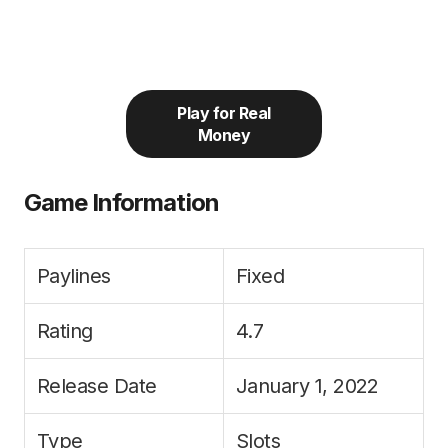
Play for Real
Money
Game Information
Paylines
Fixed
Rating
4.7
Release Date
January 1, 2022
Type
Slots