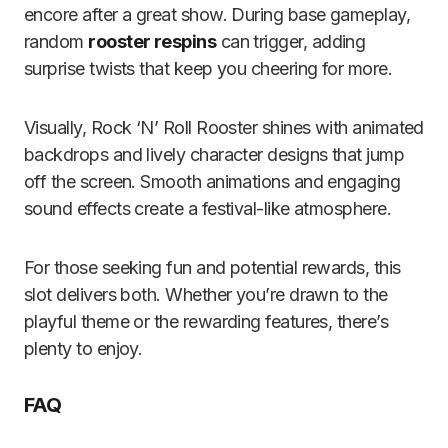
encore after a great show. During base gameplay,
random
rooster respins
can trigger, adding
surprise twists that keep you cheering for more.
Visually, Rock ‘N’ Roll Rooster shines with animated
backdrops and lively character designs that jump
off the screen. Smooth animations and engaging
sound effects create a festival-like atmosphere.
For those seeking fun and potential rewards, this
slot delivers both. Whether you’re drawn to the
playful theme or the rewarding features, there’s
plenty to enjoy.
FAQ