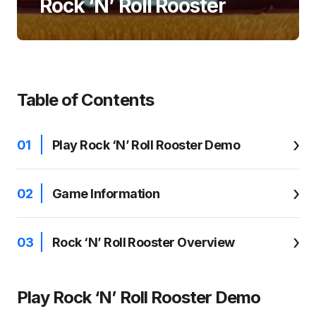
Rock ‘N’ Roll Rooster
Table of Contents
›
Play Rock ‘N’ Roll Rooster Demo
›
Game Information
›
Rock ‘N’ Roll Rooster Overview
Play Rock ‘N’ Roll Rooster Demo