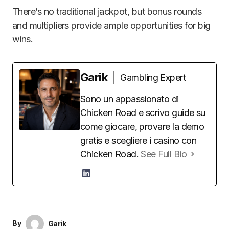
There’s no traditional jackpot, but bonus rounds
and multipliers provide ample opportunities for big
wins.
Garik
Gambling Expert
Sono un appassionato di
Chicken Road e scrivo guide su
come giocare, provare la demo
gratis e scegliere i casino con
Chicken Road.
See Full Bio
By
Garik