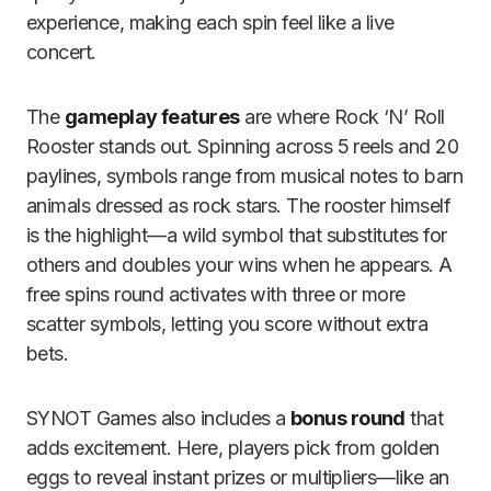
experience, making each spin feel like a live
concert.
The
gameplay features
are where Rock ‘N’ Roll
Rooster stands out. Spinning across 5 reels and 20
paylines, symbols range from musical notes to barn
animals dressed as rock stars. The rooster himself
is the highlight—a wild symbol that substitutes for
others and doubles your wins when he appears. A
free spins round activates with three or more
scatter symbols, letting you score without extra
bets.
SYNOT Games also includes a
bonus round
that
adds excitement. Here, players pick from golden
eggs to reveal instant prizes or multipliers—like an