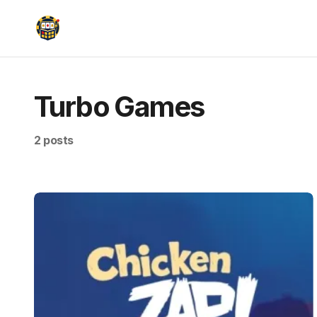
Turbo Games
2 posts