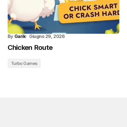
By
Garik
Giugno 29, 2026
Chicken Route
Turbo Games