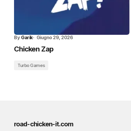
By
Garik
Giugno 29, 2026
Chicken Zap
Turbo Games
road-chicken-it.com