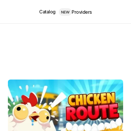
Catalog
Providers
NEW