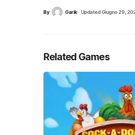
By
Garik
Updated
Giugno 29, 20
Related Games