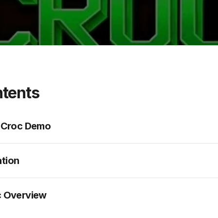
ntents
s Croc Demo
tion
c Overview