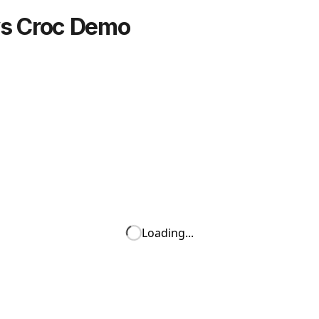
vs Croc Demo