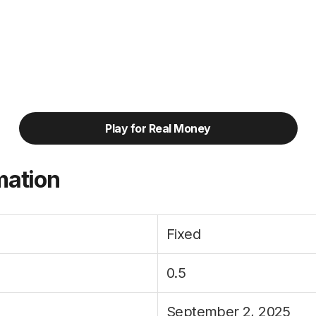
Play for Real Money
mation
Fixed
0.5
September 2, 2025