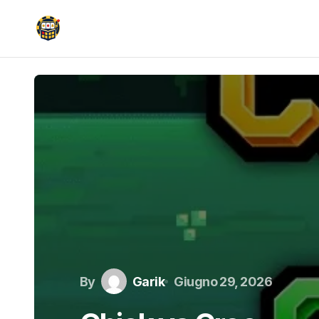
By
Garik
Giugno 29, 2026