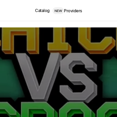
Catalog
Providers
NEW