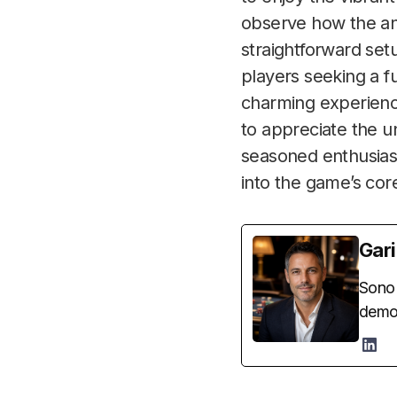
observe how the anim
straightforward set
players seeking a f
charming experience
to appreciate the u
seasoned enthusiast
into the game’s cor
Gari
Sono 
demo 