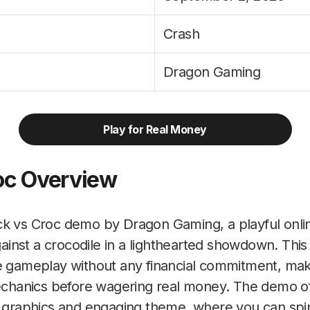
Crash
Dragon Gaming
Play for Real Money
oc Overview
k vs Croc demo by Dragon Gaming, a playful online
against a crocodile in a lighthearted showdown. This
e gameplay without any financial commitment, makin
mechanics before wagering real money. The demo of
t graphics and engaging theme, where you can spi