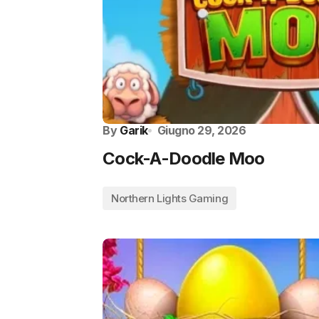
By
Garik
Giugno 29, 2026
Cock-A-Doodle Moo
Northern Lights Gaming