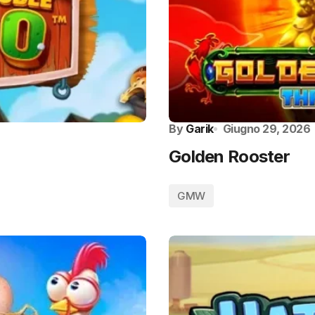
By
Garik
Giugno 29, 2026
Golden Rooster
GMW