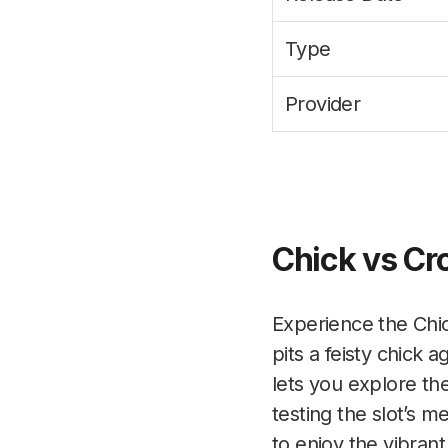
Type
Provider
Chick vs Cr
Experience the Chic
pits a feisty chick 
lets you explore th
testing the slot’s 
to enjoy the vibran