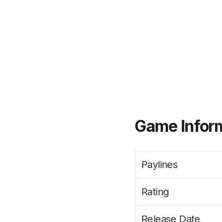
Game Infor
Paylines
Rating
Release Date