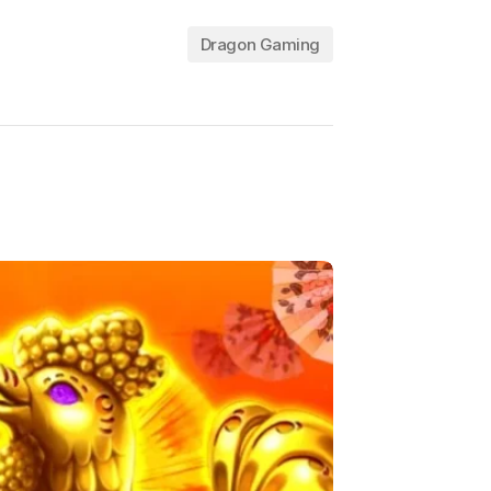
Dragon Gaming