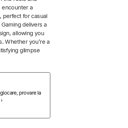
ll encounter a
 perfect for casual
 Gaming delivers a
sign, allowing you
s. Whether you’re a
tisfying glimpse
iocare, provare la