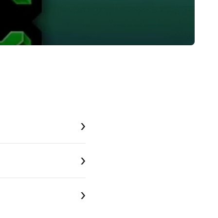
›
›
›