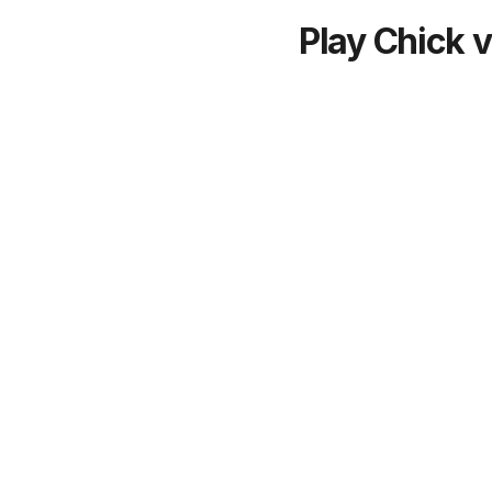
Play Chick 