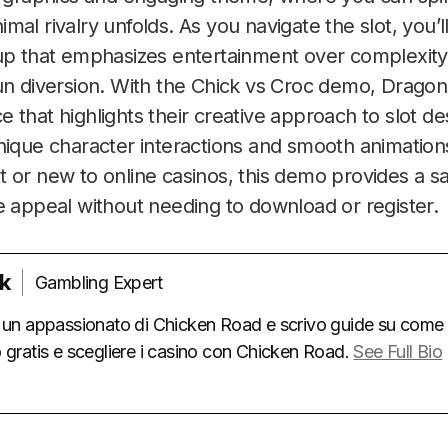
al rivalry unfolds. As you navigate the slot, you’
up that emphasizes entertainment over complexity,
un diversion. With the Chick vs Croc demo, Dragon
 that highlights their creative approach to slot de
nique character interactions and smooth animation
 or new to online casinos, this demo provides a sa
e appeal without needing to download or register.
k
Gambling Expert
un appassionato di Chicken Road e scrivo guide su come g
gratis e scegliere i casino con Chicken Road.
See Full Bio