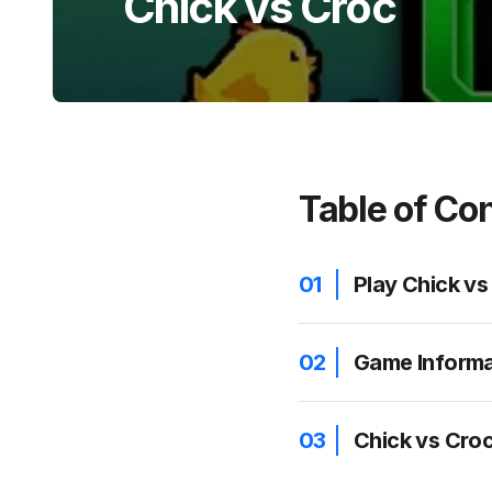
Chick vs Croc
Table of Co
Play Chick v
Game Informa
Chick vs Cro