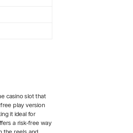
 casino slot that
 free play version
g it ideal for
fers a risk-free way
n the reels and