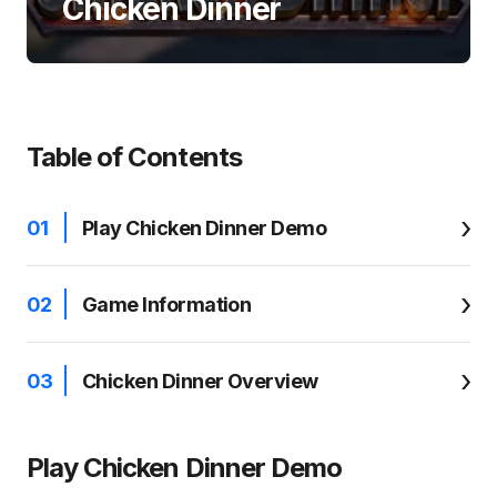
Chicken Dinner
Table of Contents
›
Play Chicken Dinner Demo
›
Game Information
›
Chicken Dinner Overview
Play Chicken Dinner Demo