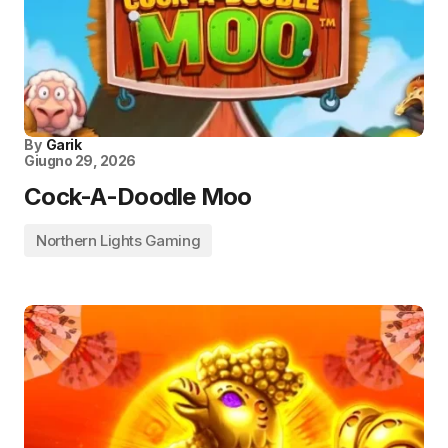
By
Garik
Giugno 29, 2026
Cock-A-Doodle Moo
Northern Lights Gaming