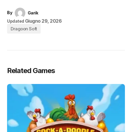
By
Garik
Giugno 29, 2026
Updated
Dragoon Soft
Related Games