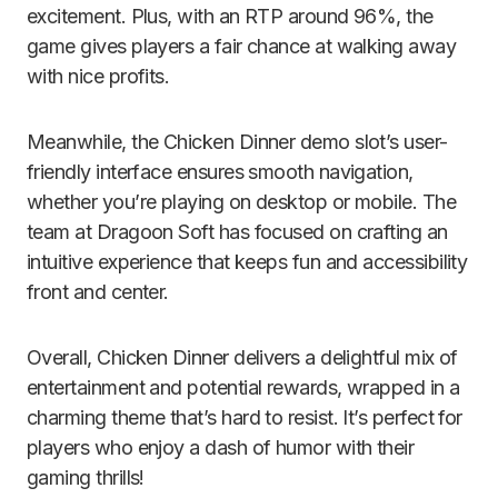
excitement. Plus, with an RTP around 96%, the
game gives players a fair chance at walking away
with nice profits.
Meanwhile, the Chicken Dinner demo slot’s user-
friendly interface ensures smooth navigation,
whether you’re playing on desktop or mobile. The
team at Dragoon Soft has focused on crafting an
intuitive experience that keeps fun and accessibility
front and center.
Overall, Chicken Dinner delivers a delightful mix of
entertainment and potential rewards, wrapped in a
charming theme that’s hard to resist. It’s perfect for
players who enjoy a dash of humor with their
gaming thrills!