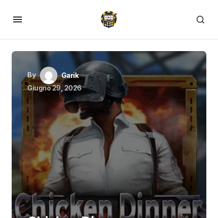
By
Garik
Giugno 29, 2026