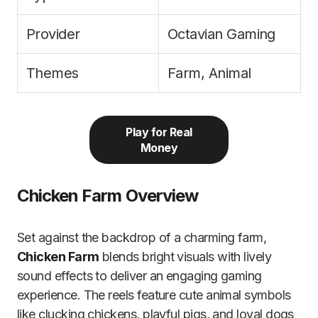
Provider
Octavian Gaming
Themes
Farm, Animal
Play for Real
Money
Chicken Farm Overview
Set against the backdrop of a charming farm,
Chicken Farm
blends bright visuals with lively
sound effects to deliver an engaging gaming
experience. The reels feature cute animal symbols
like clucking chickens, playful pigs, and loyal dogs