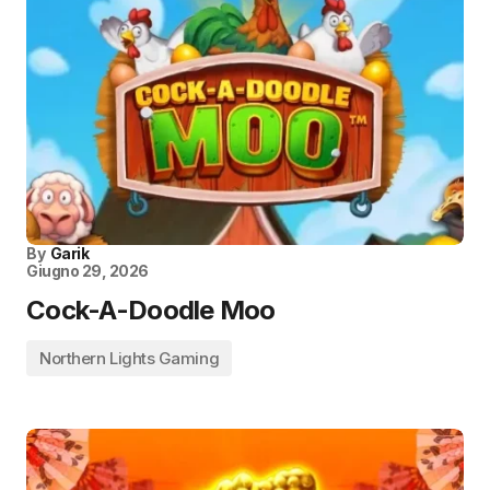
By
Garik
Giugno 29, 2026
Cock-A-Doodle Moo
Northern Lights Gaming