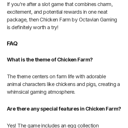
If you’re after a slot game that combines charm,
excitement, and potential rewards in one neat
package, then Chicken Farm by Octavian Gaming
is definitely worth a try!
FAQ
What is the theme of Chicken Farm?
The theme centers on farm life with adorable
animal characters like chickens and pigs, creating a
whimsical gaming atmosphere.
Are there any special features in Chicken Farm?
Yes! The game includes an egg collection