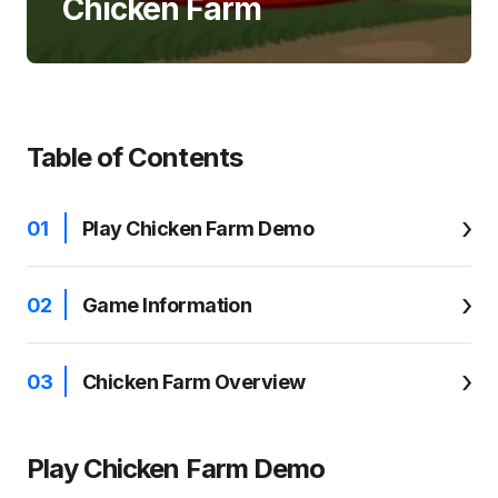
Chicken Farm
Table of Contents
›
Play Chicken Farm Demo
›
Game Information
›
Chicken Farm Overview
Play Chicken Farm Demo