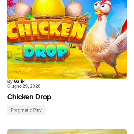
By
Garik
Giugno 29, 2026
Chicken Drop
Pragmatic Play