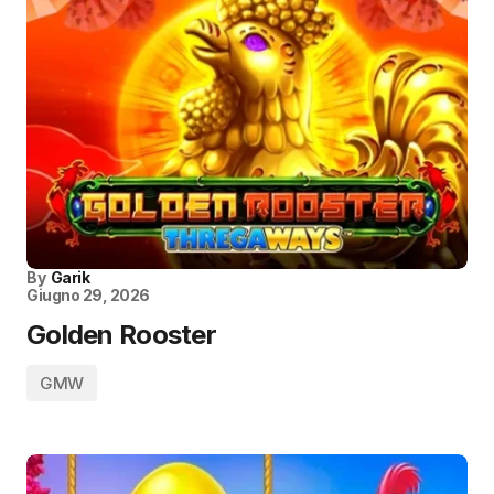
By
Garik
Giugno 29, 2026
Golden Rooster
GMW