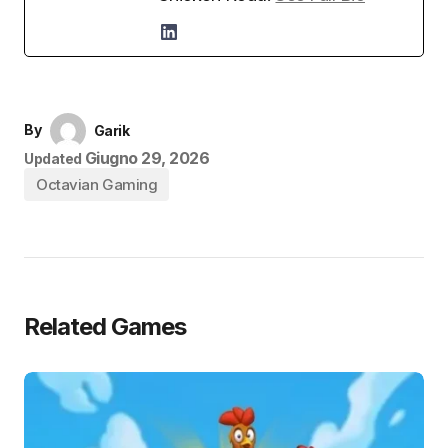
By
Garik
Giugno 29, 2026
Updated
Octavian Gaming
Related Games