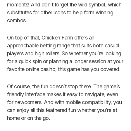
moments! And don’t forget the wild symbol, which
substitutes for other icons to help form winning
combos.
On top of that, Chicken Farm offers an
approachable betting range that suits both casual
players and high rollers. So whether you’re looking
for a quick spin or planning a longer session at your
favorite online casino, this game has you covered.
Of course, the fun doesn’t stop there. The game’s
friendly interface makes it easy to navigate, even
for newcomers. And with mobile compatibility, you
can enjoy all this feathered fun whether you’re at
home or on the go.