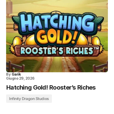
By
Garik
Giugno 29, 2026
Hatching Gold! Rooster’s Riches
Infinity Dragon Studios