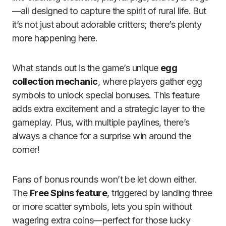
—all designed to capture the spirit of rural life. But
it’s not just about adorable critters; there’s plenty
more happening here.
What stands out is the game’s unique
egg
collection mechanic
, where players gather egg
symbols to unlock special bonuses. This feature
adds extra excitement and a strategic layer to the
gameplay. Plus, with multiple paylines, there’s
always a chance for a surprise win around the
corner!
Fans of bonus rounds won’t be let down either.
The
Free Spins feature
, triggered by landing three
or more scatter symbols, lets you spin without
wagering extra coins—perfect for those lucky