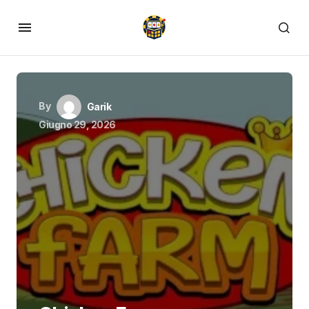
By
Garik
Giugno 29, 2026