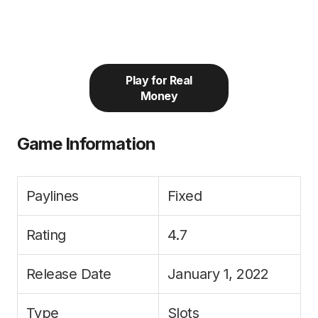
Play for Real
Money
Game Information
Paylines
Fixed
Rating
4.7
Release Date
January 1, 2022
Type
Slots