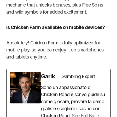
mechanic that unlocks bonuses, plus Free Spins
and wild symbols for added excitement.
Is Chicken Farm available on mobile devices?
Absolutely! Chicken Farm is fully optimized for
mobile play, so you can enjoy it on smartphones
and tablets anytime.
Garik
Gambling Expert
Sono un appassionato di
Chicken Road e scrivo guide su
come giocare, provare la demo
gratis e scegliere i casino con
Chicken Road.
See Full Bio