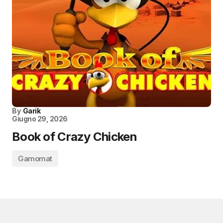
By
Garik
Giugno 29, 2026
Book of Crazy Chicken
Gamomat