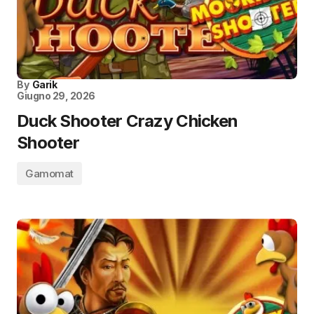
By
Garik
Giugno 29, 2026
Duck Shooter Crazy Chicken
Shooter
Gamomat