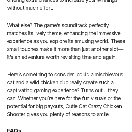
without much effort.
What else? The game’s soundtrack perfectly
matches its lively theme, enhancing the immersive
experience as you explore its amusing world. These
small touches make it more than just another slot—
it’s an adventure worth revisiting time and again.
Here’s something to consider: could a mischievous
cat and a wild chicken duo really create such a
captivating gaming experience? Turns out… they
can! Whether you’re here for the fun visuals or the
potential for big payouts, Cutie Cat Crazy Chicken
Shooter gives you plenty of reasons to smile.
FAQs