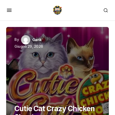
By
Garik
Giugno 29, 2026
Cutie Cat Crazy Chicken