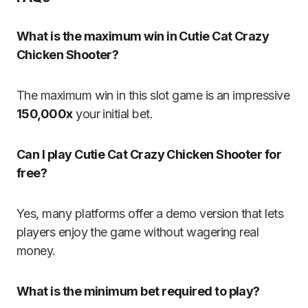
What is the maximum win in Cutie Cat Crazy
Chicken Shooter?
The maximum win in this slot game is an impressive
150,000x
your initial bet.
Can I play Cutie Cat Crazy Chicken Shooter for
free?
Yes, many platforms offer a demo version that lets
players enjoy the game without wagering real
money.
What is the minimum bet required to play?