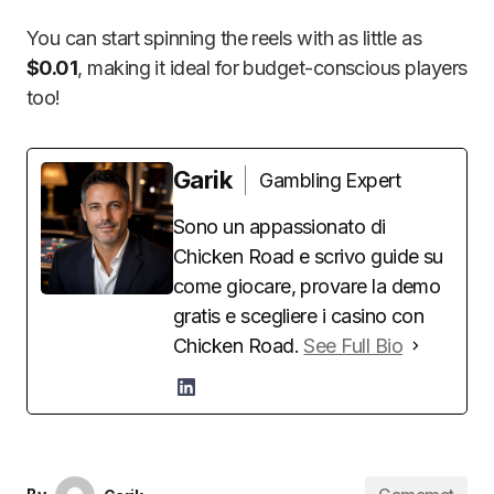
You can start spinning the reels with as little as
$0.01
, making it ideal for budget-conscious players
too!
Garik
Gambling Expert
Sono un appassionato di
Chicken Road e scrivo guide su
come giocare, provare la demo
gratis e scegliere i casino con
Chicken Road.
See Full Bio