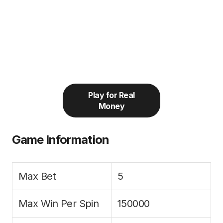
Play for Real
Money
Game Information
Max Bet
5
Max Win Per Spin
150000