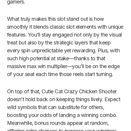
gamers.
What truly makes this slot stand out is how
smoothly it blends classic slot elements with unique
features. You’ll stay engaged not only by the visual
treat but also by the strategic layers that keep
every spin unpredictable yet rewarding. Plus, with
such high potential at stake—thanks to that
massive max win multiplier—you’ll be on the edge
of your seat each time those reels start turning.
On top of that, Cutie Cat Crazy Chicken Shooter
doesn’t hold back on keeping things lively. Expect
wild symbols that can substitute for others,
boosting your odds of landing a winning combo.
Meanwhile, bonus rounds appear at random,
offering extra chances to increase your winnings