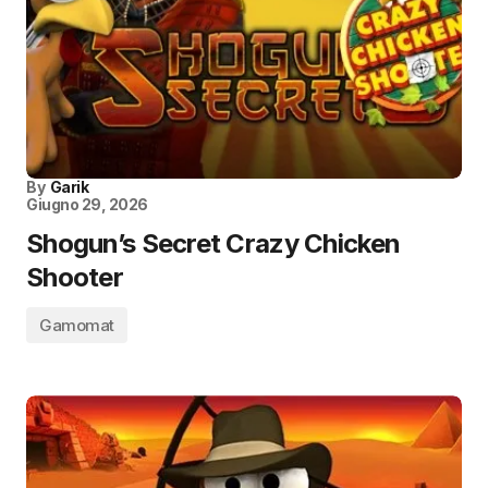
By
Garik
Giugno 29, 2026
Shogun’s Secret Crazy Chicken
Shooter
Gamomat