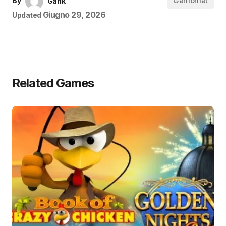
Gamomat
By
Garik
Giugno 29, 2026
Updated
Related Games