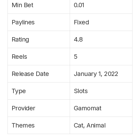
Min Bet
0.01
Paylines
Fixed
Rating
4.8
Reels
5
Release Date
January 1, 2022
Type
Slots
Provider
Gamomat
Themes
Cat, Animal