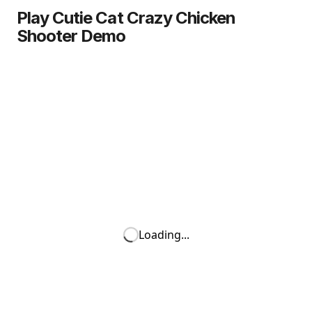
Play Cutie Cat Crazy Chicken
Shooter Demo