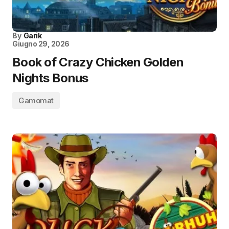
By
Garik
Giugno 29, 2026
Book of Crazy Chicken Golden
Nights Bonus
Gamomat