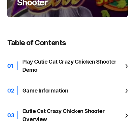
Shooter
Table of Contents
Play Cutie Cat Crazy Chicken Shooter
›
Demo
›
Game Information
Cutie Cat Crazy Chicken Shooter
›
Overview