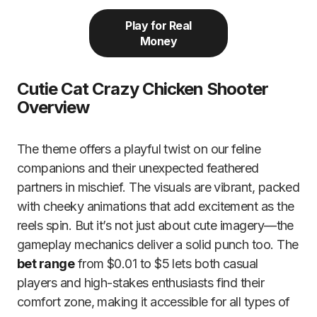
Play for Real
Money
Cutie Cat Crazy Chicken Shooter
Overview
The theme offers a playful twist on our feline
companions and their unexpected feathered
partners in mischief. The visuals are vibrant, packed
with cheeky animations that add excitement as the
reels spin. But it’s not just about cute imagery—the
gameplay mechanics deliver a solid punch too. The
bet range
from $0.01 to $5 lets both casual
players and high-stakes enthusiasts find their
comfort zone, making it accessible for all types of