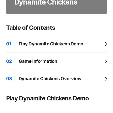
Dynamite Chickens
Table of Contents
›
Play Dynamite Chickens Demo
›
Game Information
›
Dynamite Chickens Overview
Play Dynamite Chickens Demo