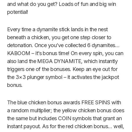
and what do you get? Loads of fun and big win
potential!
Every time a dynamite stick lands in the nest
beneath a chicken, you get one step closer to
detonation. Once you’ve collected 6 dynamites…
KABOOM – it’s bonus time! On every spin, you can
also land the MEGA DYNAMITE, which instantly
triggers one of the bonuses. Keep an eye out for
the 3×3 plunger symbol – it activates the jackpot
bonus.
The blue chicken bonus awards FREE SPINS with
a random multiplier; the yellow chicken bonus does
the same but includes COIN symbols that grant an
instant payout. As for the red chicken bonus… well,