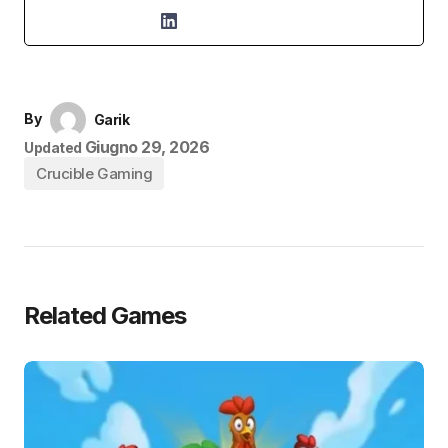
By
Garik
Giugno 29, 2026
Updated
Crucible Gaming
Related Games