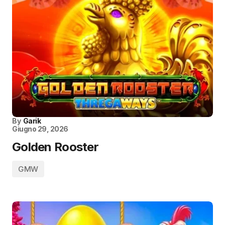
By
Garik
Giugno 29, 2026
Golden Rooster
GMW