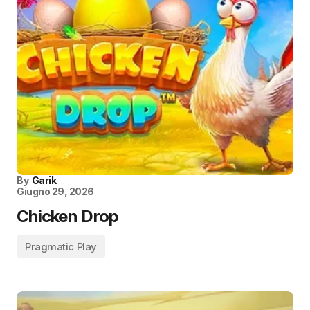
By
Garik
Giugno 29, 2026
Chicken Drop
Pragmatic Play