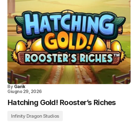
By
Garik
Giugno 29, 2026
Hatching Gold! Rooster’s Riches
Infinity Dragon Studios