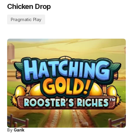
Chicken Drop
Pragmatic Play
By
Garik