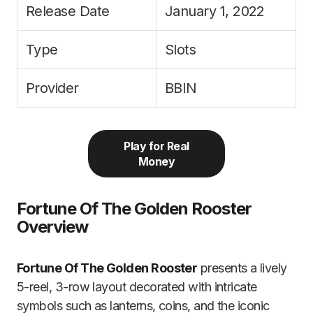
Release Date
January 1, 2022
Type
Slots
Provider
BBIN
Play for Real
Money
Fortune Of The Golden Rooster
Overview
Fortune Of The Golden Rooster
presents a lively
5-reel, 3-row layout decorated with intricate
symbols such as lanterns, coins, and the iconic