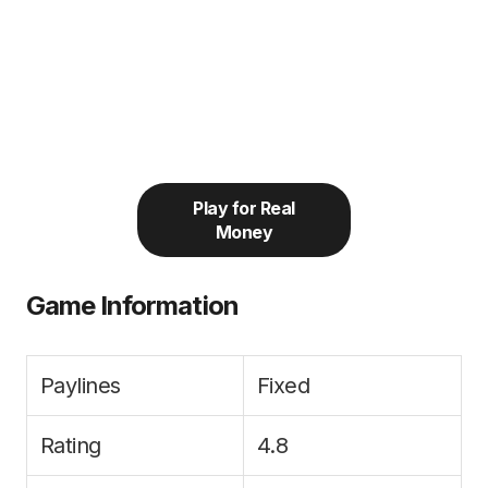
Play for Real
Money
Game Information
Paylines
Fixed
Rating
4.8