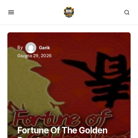
By
Garik
Giugno 29, 2026
Fortune Of The Golden