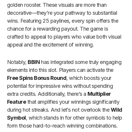
golden rooster. These visuals are more than
decorative—they’re your pathway to substantial
wins. Featuring 25 paylines, every spin offers the
chance for a rewarding payout. The game is
crafted to appeal to players who value both visual
appeal and the excitement of winning.
Notably,
BBIN
has integrated some truly engaging
elements into this slot. Players can activate the
Free Spins Bonus Round
, which boosts your
potential for impressive wins without spending
extra credits. Additionally, there’s a
Multiplier
Feature
that amplifies your winnings significantly
during hot streaks. And let’s not overlook the
Wild
Symbol
, which stands in for other symbols to help
form those hard-to-reach winning combinations.