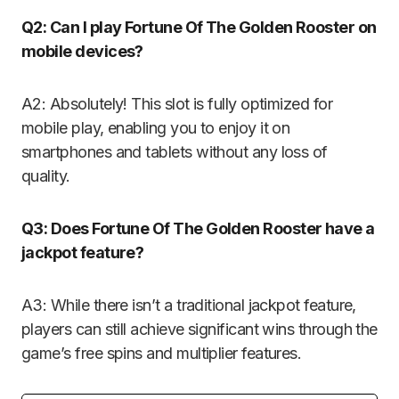
Q2: Can I play Fortune Of The Golden Rooster on
mobile devices?
A2: Absolutely! This slot is fully optimized for
mobile play, enabling you to enjoy it on
smartphones and tablets without any loss of
quality.
Q3: Does Fortune Of The Golden Rooster have a
jackpot feature?
A3: While there isn’t a traditional jackpot feature,
players can still achieve significant wins through the
game’s free spins and multiplier features.