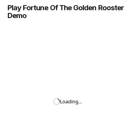
Play Fortune Of The Golden Rooster
Demo