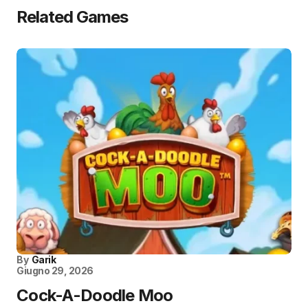
Related Games
By
Garik
Giugno 29, 2026
Cock-A-Doodle Moo