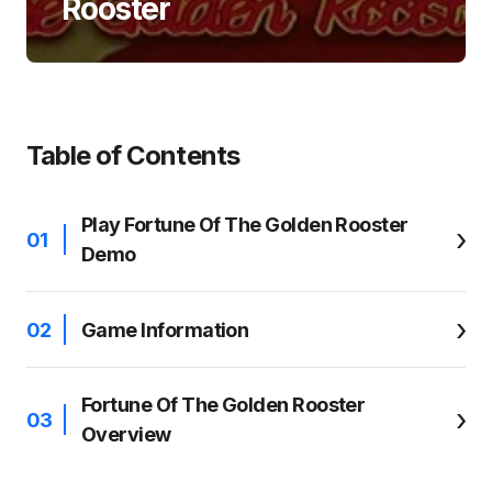
Rooster
Table of Contents
Play Fortune Of The Golden Rooster
›
Demo
›
Game Information
Fortune Of The Golden Rooster
›
Overview