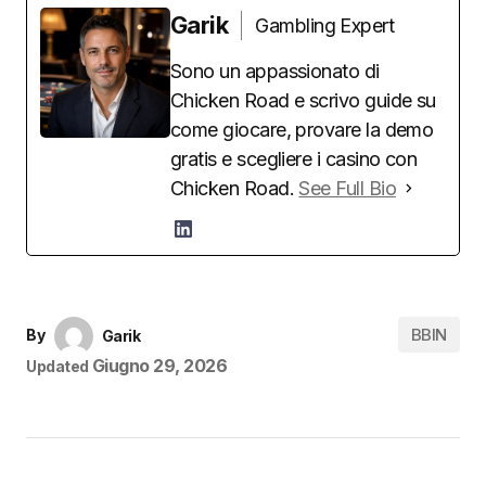
Garik
Gambling Expert
Sono un appassionato di
Chicken Road e scrivo guide su
come giocare, provare la demo
gratis e scegliere i casino con
Chicken Road.
See Full Bio
BBIN
By
Garik
Giugno 29, 2026
Updated