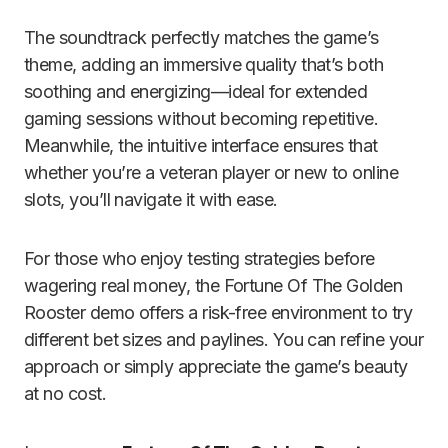
The soundtrack perfectly matches the game’s
theme, adding an immersive quality that’s both
soothing and energizing—ideal for extended
gaming sessions without becoming repetitive.
Meanwhile, the intuitive interface ensures that
whether you’re a veteran player or new to online
slots, you’ll navigate it with ease.
For those who enjoy testing strategies before
wagering real money, the Fortune Of The Golden
Rooster demo offers a risk-free environment to try
different bet sizes and paylines. You can refine your
approach or simply appreciate the game’s beauty
at no cost.