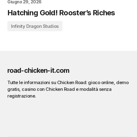
Giugno 29, 2026
Hatching Gold! Rooster’s Riches
Infinity Dragon Studios
road-chicken-it.com
Tutte le informazioni su Chicken Road: gioco online, demo
gratis, casino con Chicken Road e modalità senza
registrazione.