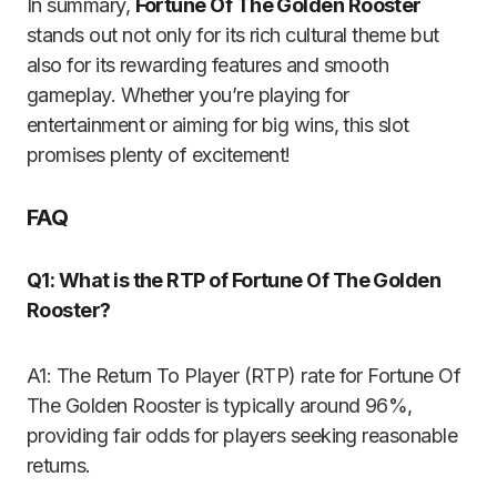
In summary,
Fortune Of The Golden Rooster
stands out not only for its rich cultural theme but
also for its rewarding features and smooth
gameplay. Whether you’re playing for
entertainment or aiming for big wins, this slot
promises plenty of excitement!
FAQ
Q1: What is the RTP of Fortune Of The Golden
Rooster?
A1: The Return To Player (RTP) rate for Fortune Of
The Golden Rooster is typically around 96%,
providing fair odds for players seeking reasonable
returns.