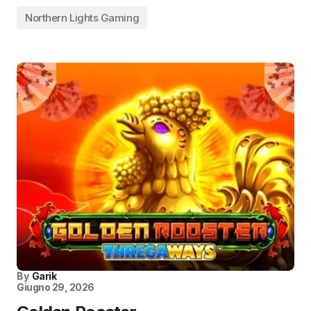
Northern Lights Gaming
By
Garik
Giugno 29, 2026