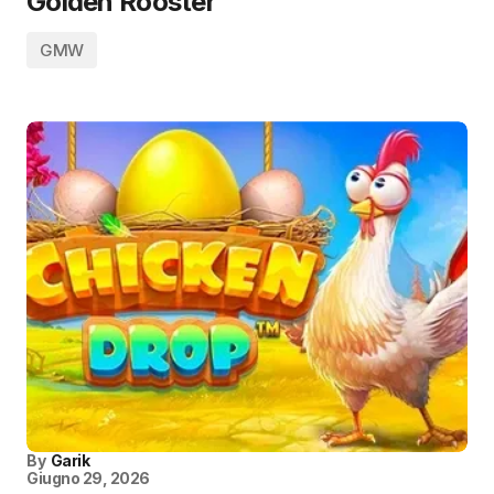
Golden Rooster
GMW
By
Garik
Giugno 29, 2026