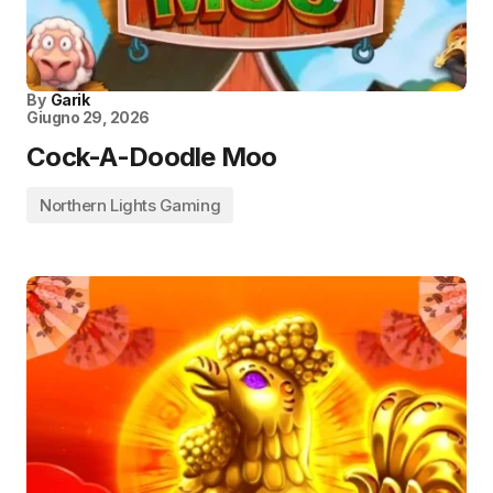
By
Garik
Giugno 29, 2026
Cock-A-Doodle Moo
Northern Lights Gaming