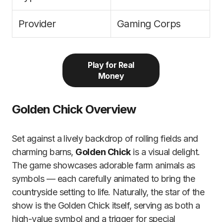
Provider
Gaming Corps
Play for Real
Money
Golden Chick Overview
Set against a lively backdrop of rolling fields and
charming barns,
Golden Chick
is a visual delight.
The game showcases adorable farm animals as
symbols — each carefully animated to bring the
countryside setting to life. Naturally, the star of the
show is the Golden Chick itself, serving as both a
high-value symbol and a trigger for special