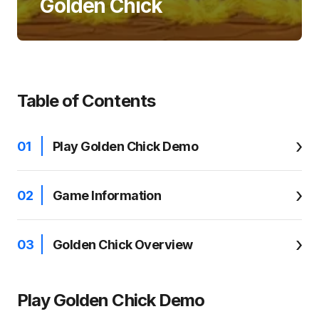
Golden Chick
Table of Contents
›
Play Golden Chick Demo
›
Game Information
›
Golden Chick Overview
Play Golden Chick Demo