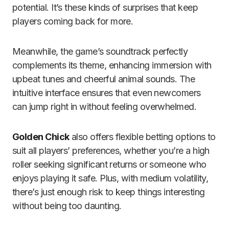
potential. It’s these kinds of surprises that keep
players coming back for more.
Meanwhile, the game’s soundtrack perfectly
complements its theme, enhancing immersion with
upbeat tunes and cheerful animal sounds. The
intuitive interface ensures that even newcomers
can jump right in without feeling overwhelmed.
Golden Chick
also offers flexible betting options to
suit all players’ preferences, whether you’re a high
roller seeking significant returns or someone who
enjoys playing it safe. Plus, with medium volatility,
there’s just enough risk to keep things interesting
without being too daunting.