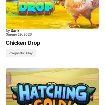
By
Garik
Giugno 29, 2026
Chicken Drop
Pragmatic Play