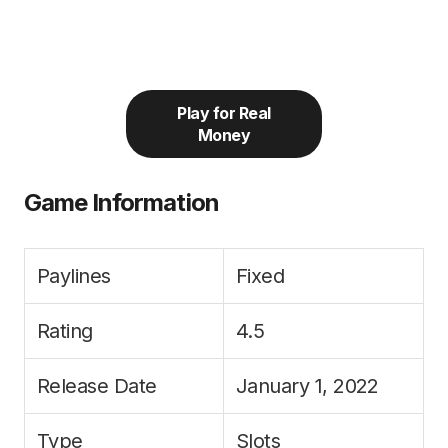
Play for Real
Money
Game Information
Paylines
Fixed
Rating
4.5
Release Date
January 1, 2022
Type
Slots