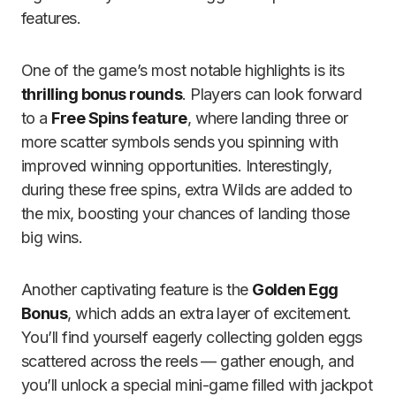
features.
One of the game’s most notable highlights is its
thrilling bonus rounds
. Players can look forward
to a
Free Spins feature
, where landing three or
more scatter symbols sends you spinning with
improved winning opportunities. Interestingly,
during these free spins, extra Wilds are added to
the mix, boosting your chances of landing those
big wins.
Another captivating feature is the
Golden Egg
Bonus
, which adds an extra layer of excitement.
You’ll find yourself eagerly collecting golden eggs
scattered across the reels — gather enough, and
you’ll unlock a special mini-game filled with jackpot