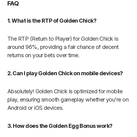
FAQ
1. What is the RTP of Golden Chick?
The RTP (Return to Player) for Golden Chick is
around 96%, providing a fair chance of decent
returns on your bets over time.
2. Can I play Golden Chick on mobile devices?
Absolutely! Golden Chick is optimized for mobile
play, ensuring smooth gameplay whether you’re on
Android or iOS devices.
3. How does the Golden Egg Bonus work?