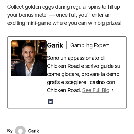
Collect golden eggs during regular spins to fill up
your bonus meter — once full, you’ll enter an
exciting mini-game where you can win big prizes!
Garik
Gambling Expert
Sono un appassionato di
Chicken Road e scrivo guide su
come giocare, provare la demo
gratis e scegliere i casino con
Chicken Road.
See Full Bio
By
Garik