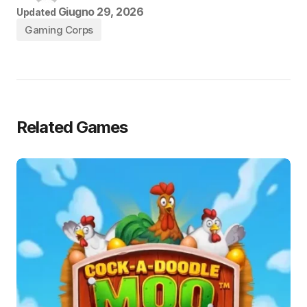
Giugno 29, 2026
Updated
Gaming Corps
Related Games