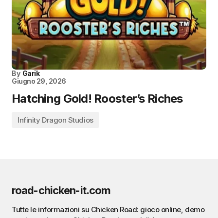
By
Garik
Giugno 29, 2026
Hatching Gold! Rooster’s Riches
Infinity Dragon Studios
road-chicken-it.com
Tutte le informazioni su Chicken Road: gioco online, demo