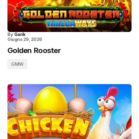
By
Garik
Giugno 29, 2026
Golden Rooster
GMW