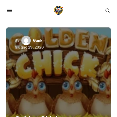
By
Garik
Giugno 29, 2026