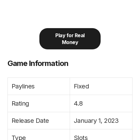
Play for Real
Money
Game Information
Paylines
Fixed
Rating
4.8
Release Date
January 1, 2023
Type
Slots