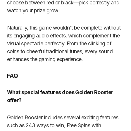
choose between red or black—pick correctly and
watch your prize grow!
Naturally, this game wouldn’t be complete without
its engaging audio effects, which complement the
visual spectacle perfectly. From the clinking of
coins to cheerful traditional tunes, every sound
enhances the gaming experience.
FAQ
What special features does Golden Rooster
offer?
Golden Rooster includes several exciting features
such as 243 ways to win, Free Spins with