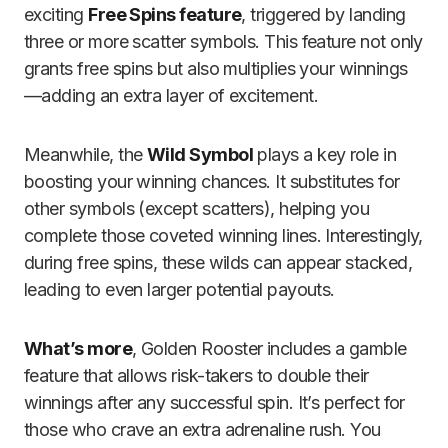
exciting
Free Spins feature
, triggered by landing
three or more scatter symbols. This feature not only
grants free spins but also multiplies your winnings
—adding an extra layer of excitement.
Meanwhile, the
Wild Symbol
plays a key role in
boosting your winning chances. It substitutes for
other symbols (except scatters), helping you
complete those coveted winning lines. Interestingly,
during free spins, these wilds can appear stacked,
leading to even larger potential payouts.
What’s more
, Golden Rooster includes a gamble
feature that allows risk-takers to double their
winnings after any successful spin. It’s perfect for
those who crave an extra adrenaline rush. You