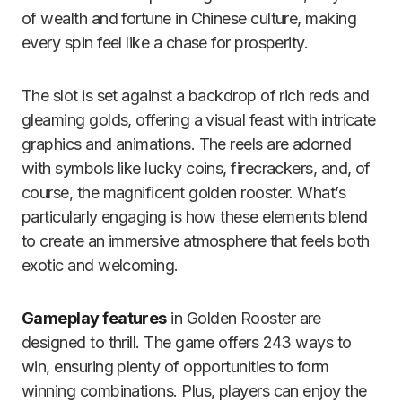
of wealth and fortune in Chinese culture, making
every spin feel like a chase for prosperity.
The slot is set against a backdrop of rich reds and
gleaming golds, offering a visual feast with intricate
graphics and animations. The reels are adorned
with symbols like lucky coins, firecrackers, and, of
course, the magnificent golden rooster. What’s
particularly engaging is how these elements blend
to create an immersive atmosphere that feels both
exotic and welcoming.
Gameplay features
in Golden Rooster are
designed to thrill. The game offers 243 ways to
win, ensuring plenty of opportunities to form
winning combinations. Plus, players can enjoy the