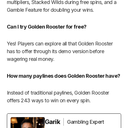
multipliers, Stacked Wilds during free spins, and a
Gamble Feature for doubling your wins.
Can I try Golden Rooster for free?
Yes! Players can explore all that Golden Rooster
has to offer through its demo version before
wagering real money.
How many paylines does Golden Rooster have?
Instead of traditional paylines, Golden Rooster
offers 243 ways to win on every spin.
Garik
Gambling Expert