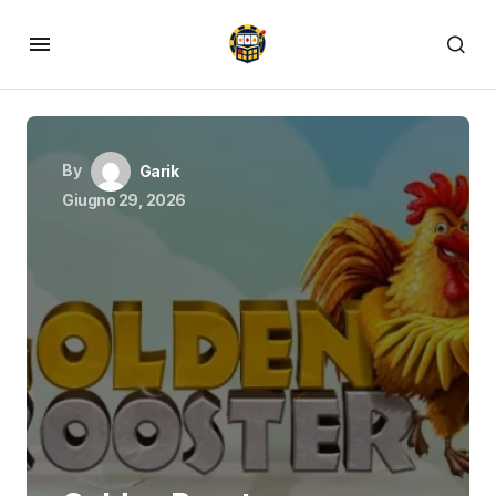
By
Garik
Giugno 29, 2026