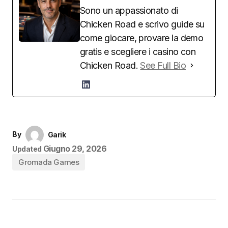
Sono un appassionato di
Chicken Road e scrivo guide su
come giocare, provare la demo
gratis e scegliere i casino con
Chicken Road.
See Full Bio
By
Garik
Giugno 29, 2026
Updated
Gromada Games