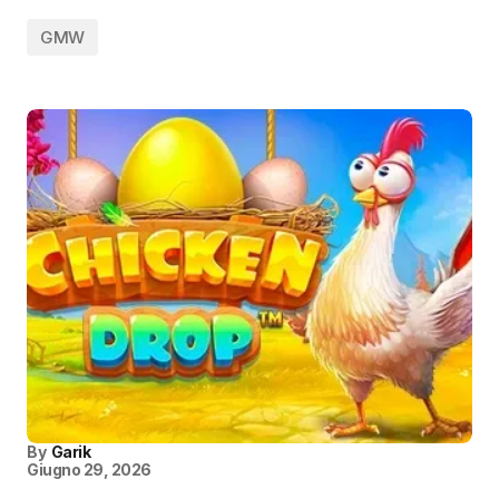
GMW
By
Garik
Giugno 29, 2026