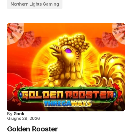
Northern Lights Gaming
By
Garik
Giugno 29, 2026
Golden Rooster