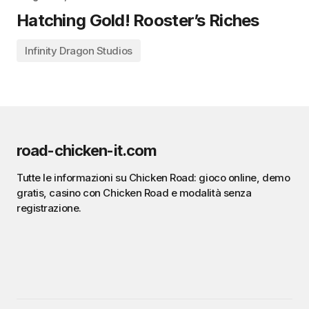
Hatching Gold! Rooster’s Riches
Infinity Dragon Studios
road-chicken-it.com
Tutte le informazioni su Chicken Road: gioco online, demo
gratis, casino con Chicken Road e modalità senza
registrazione.