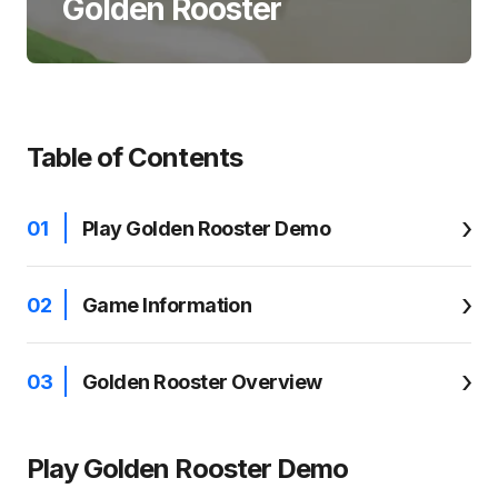
Golden Rooster
Table of Contents
›
Play Golden Rooster Demo
›
Game Information
›
Golden Rooster Overview
Play Golden Rooster Demo