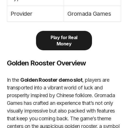
Provider
Gromada Games
Play for Real
Money
Golden Rooster Overview
In the
Golden Rooster demo slot
, players are
transported into a vibrant world of luck and
prosperity inspired by Chinese folklore. Gromada
Games has crafted an experience that’s not only
visually impressive but also packed with features
that keep you coming back. The game’s theme
centers on the auspicious golden rooster, a symbol