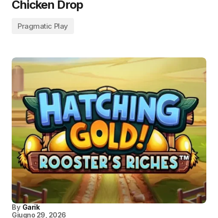
Chicken Drop
Pragmatic Play
By
Garik
Giugno 29, 2026