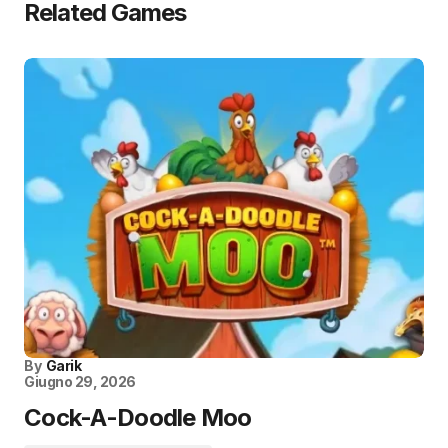
Related Games
By
Garik
Giugno 29, 2026
Cock-A-Doodle Moo