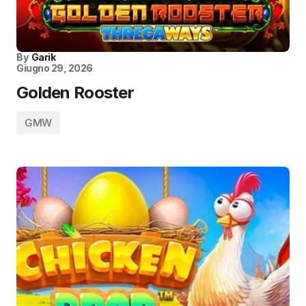
By
Garik
Giugno 29, 2026
Golden Rooster
GMW