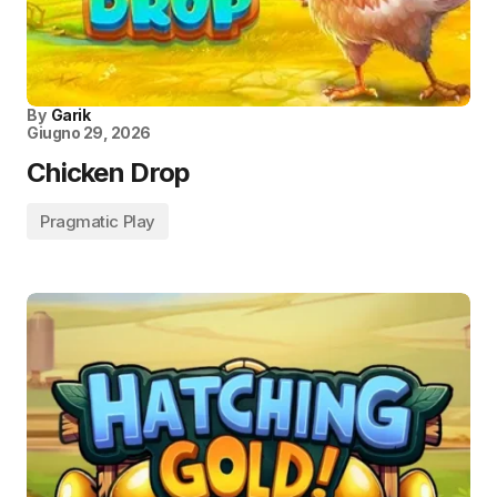
By
Garik
Giugno 29, 2026
Chicken Drop
Pragmatic Play