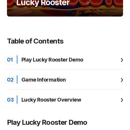
Lucky Rooster
Table of Contents
›
Play Lucky Rooster Demo
›
Game Information
›
Lucky Rooster Overview
Play Lucky Rooster Demo