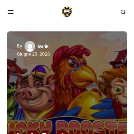
By
Garik
Giugno 29, 2026