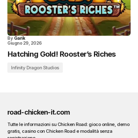
By
Garik
Giugno 29, 2026
Hatching Gold! Rooster’s Riches
Infinity Dragon Studios
road-chicken-it.com
Tutte le informazioni su Chicken Road: gioco online, demo
gratis, casino con Chicken Road e modalità senza
registrazione.