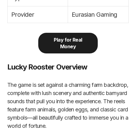
Provider
Eurasian Gaming
Play for Real
Money
Lucky Rooster Overview
The game is set against a charming farm backdrop,
complete with lush scenery and authentic barnyard
sounds that pull you into the experience. The reels
feature farm animals, golden eggs, and classic card
symbols—all beautifully crafted to immerse you in a
world of fortune.