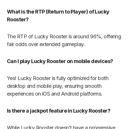
What is the RTP (Return to Player) of Lucky
Rooster?
The RTP of Lucky Rooster is around 96%, offering
fair odds over extended gameplay.
Can I play Lucky Rooster on mobile devices?
Yes! Lucky Rooster is fully optimized for both
desktop and mobile play, ensuring smooth
experiences on iOS and Android platforms.
Is there a jackpot feature in Lucky Rooster?
While Lucky Rooster doesn’t have a progressive