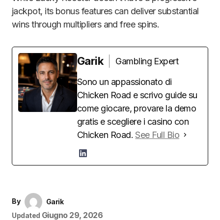
jackpot, its bonus features can deliver substantial
wins through multipliers and free spins.
Garik
Gambling Expert
Sono un appassionato di
Chicken Road e scrivo guide su
come giocare, provare la demo
gratis e scegliere i casino con
Chicken Road.
See Full Bio
By
Garik
Giugno 29, 2026
Updated