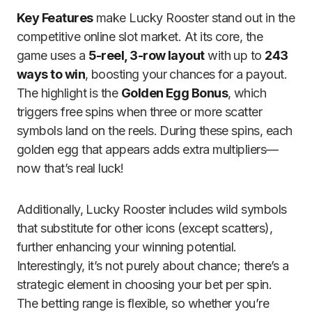
Key Features
make Lucky Rooster stand out in the
competitive online slot market. At its core, the
game uses a
5-reel, 3-row layout
with up to
243
ways to win
, boosting your chances for a payout.
The highlight is the
Golden Egg Bonus
, which
triggers free spins when three or more scatter
symbols land on the reels. During these spins, each
golden egg that appears adds extra multipliers—
now that’s real luck!
Additionally, Lucky Rooster includes wild symbols
that substitute for other icons (except scatters),
further enhancing your winning potential.
Interestingly, it’s not purely about chance; there’s a
strategic element in choosing your bet per spin.
The betting range is flexible, so whether you’re