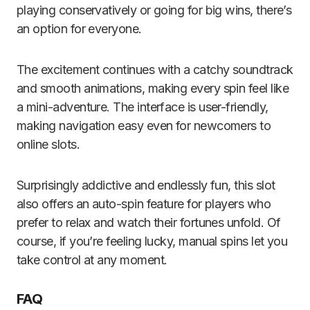
playing conservatively or going for big wins, there’s
an option for everyone.
The excitement continues with a catchy soundtrack
and smooth animations, making every spin feel like
a mini-adventure. The interface is user-friendly,
making navigation easy even for newcomers to
online slots.
Surprisingly addictive and endlessly fun, this slot
also offers an auto-spin feature for players who
prefer to relax and watch their fortunes unfold. Of
course, if you’re feeling lucky, manual spins let you
take control at any moment.
FAQ