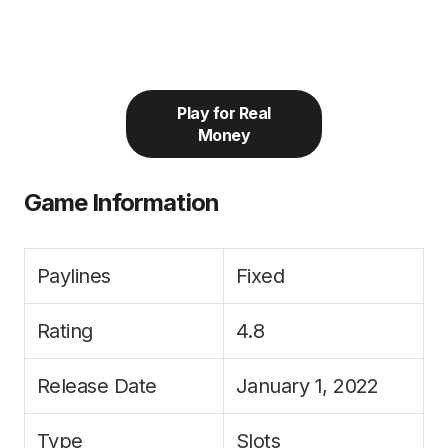
Play for Real
Money
Game Information
Paylines
Fixed
Rating
4.8
Release Date
January 1, 2022
Type
Slots