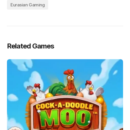
Eurasian Gaming
Related Games