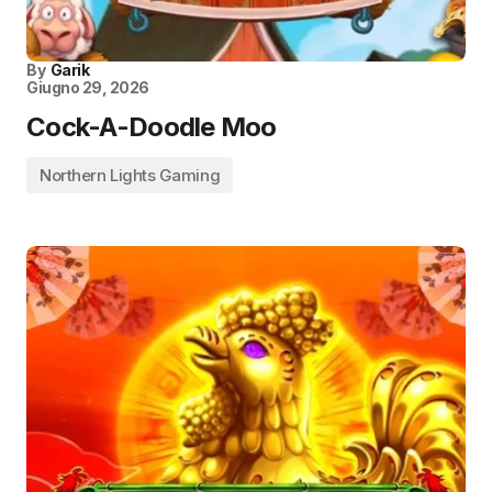
By
Garik
Giugno 29, 2026
Cock-A-Doodle Moo
Northern Lights Gaming