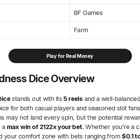
BF Games
Farm
Play for Real Money
dness Dice Overview
Dice
stands out with its
5 reels
and a well-balance
hoice for both casual players and seasoned slot fa
 may not land every spin, but the potential rewa
h a
max win of 2122x your bet
. Whether you’re a c
find your comfort zone with bets ranging from
$0.1 t