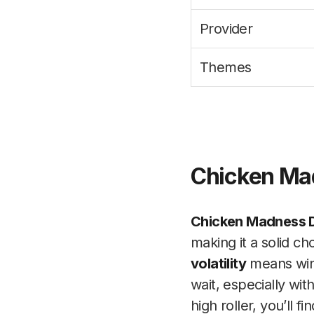
Provider
Themes
Chicken Ma
Chicken Madness 
making it a solid c
volatility
means wins
wait, especially wit
high roller, you’ll 