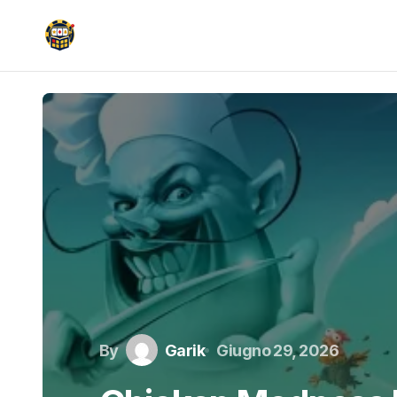
By
Garik
Giugno 29, 2026