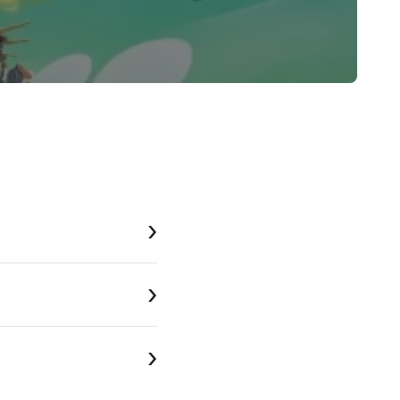
›
›
›