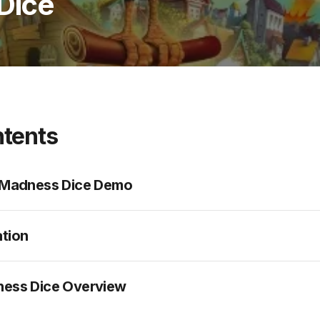
Dice
ntents
 Madness Dice Demo
tion
ess Dice Overview