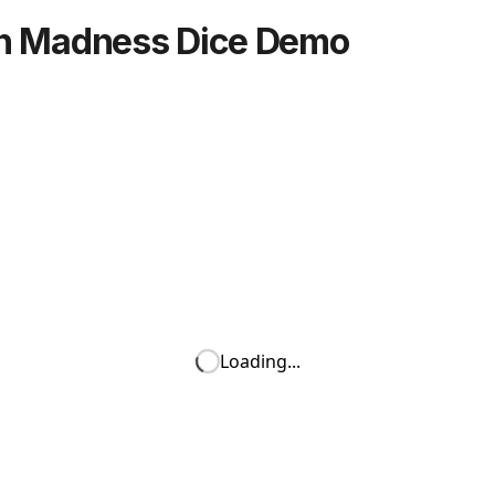
en Madness Dice Demo