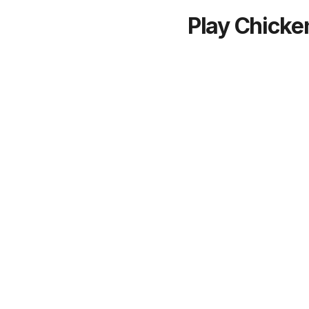
Play Chick