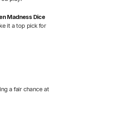
en Madness Dice
 it a top pick for
ring a fair chance at