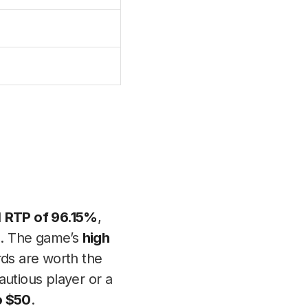
d
RTP of 96.15%
,
ns. The game’s
high
rds are worth the
autious player or a
o $50
.