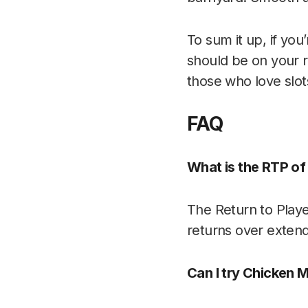
To sum it up, if you
should be on your r
those who love slot
FAQ
What is the RTP o
The Return to Play
returns over extend
Can I try Chicken 