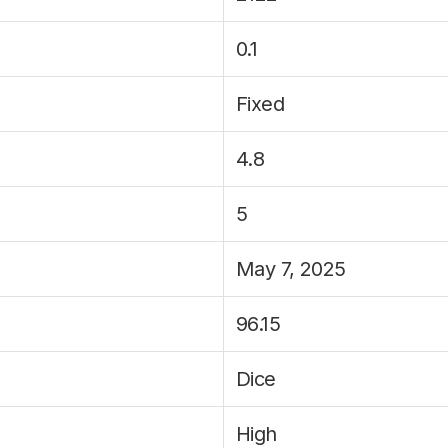
0.1
Fixed
4.8
5
May 7, 2025
96.15
Dice
High