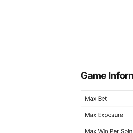
Game Infor
Max Bet
Max Exposure
Max Win Per Spin