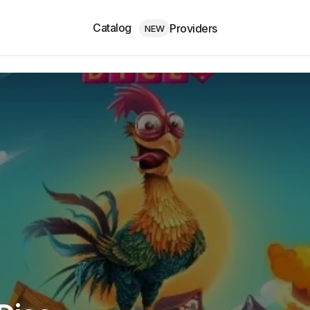
Catalog
Providers
NEW