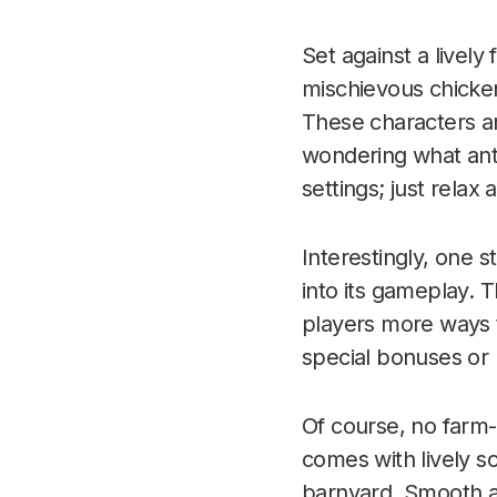
Set against a lively
mischievous chicken
These characters ar
wondering what anti
settings; just relax 
Interestingly, one 
into its gameplay. T
players more ways t
special bonuses or m
Of course, no farm
comes with lively so
barnyard. Smooth a