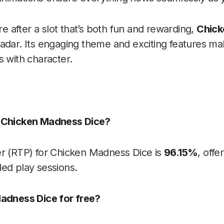
’re after a slot that’s both fun and rewarding,
Chick
adar. Its engaging theme and exciting features make
s with character.
f Chicken Madness Dice?
er (RTP) for Chicken Madness Dice is
96.15%
, offe
ed play sessions.
Madness Dice for free?