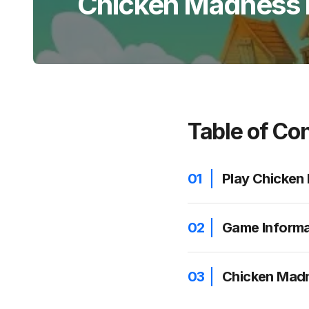
Chicken Madness 
Table of Co
Play Chicken
Game Informa
Chicken Madn