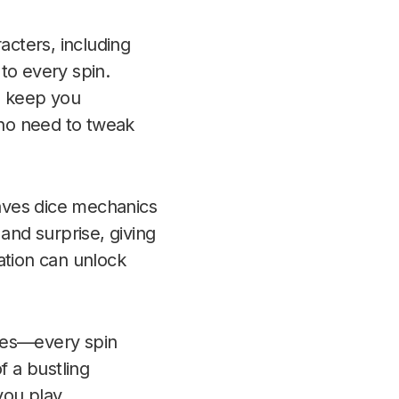
acters, including
to every spin.
d keep you
 no need to tweak
ves dice mechanics
and surprise, giving
ation can unlock
cues—every spin
f a bustling
ou play.