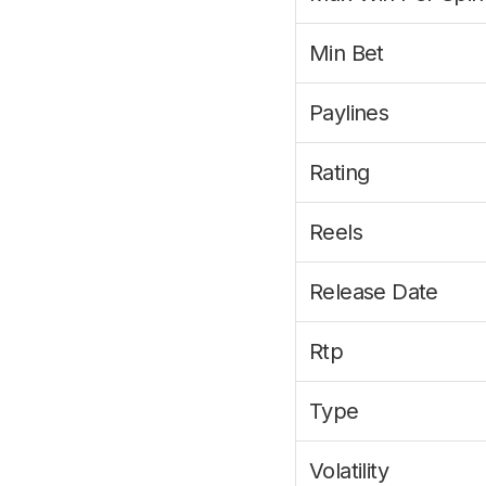
Min Bet
Paylines
Rating
Reels
Release Date
Rtp
Type
Volatility