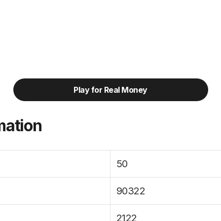
Play for Real Money
mation
50
90322
2122