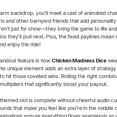
 farm backdrop, you’ll meet a cast of animated char
s and other barnyard friends that add personality 
en’t just for show—they bring the game to life an
cs they’ll pull next. Plus, the fixed paylines mean
and enjoy the ride!
standout feature is how
Chicken Madness Dice
wea
his unique element adds an extra layer of strategy 
o hit those coveted wins. Rolling the right combin
ultipliers that significantly boost your payout.
-themed slot is complete without cheerful audio 
unds that make you feel like you’re in the middle o
nimations ensure everything flows seamlessly as y