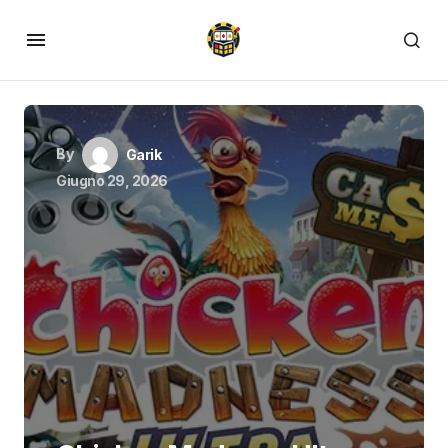
By
Garik
Giugno 29, 2026