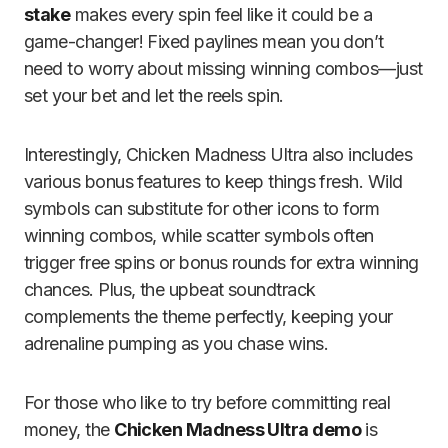
stake
makes every spin feel like it could be a
game-changer! Fixed paylines mean you don’t
need to worry about missing winning combos—just
set your bet and let the reels spin.
Interestingly, Chicken Madness Ultra also includes
various bonus features to keep things fresh. Wild
symbols can substitute for other icons to form
winning combos, while scatter symbols often
trigger free spins or bonus rounds for extra winning
chances. Plus, the upbeat soundtrack
complements the theme perfectly, keeping your
adrenaline pumping as you chase wins.
For those who like to try before committing real
money, the
Chicken Madness Ultra demo
is