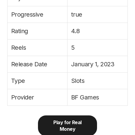
Progressive
true
Rating
4.8
Reels
5
Release Date
January 1, 2023
Type
Slots
Provider
BF Games
Play for Real
Money