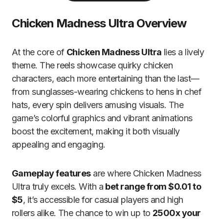
Chicken Madness Ultra Overview
At the core of
Chicken Madness Ultra
lies a lively
theme. The reels showcase quirky chicken
characters, each more entertaining than the last—
from sunglasses-wearing chickens to hens in chef
hats, every spin delivers amusing visuals. The
game’s colorful graphics and vibrant animations
boost the excitement, making it both visually
appealing and engaging.
Gameplay features
are where Chicken Madness
Ultra truly excels. With a
bet range from $0.01 to
$5
, it’s accessible for casual players and high
rollers alike. The chance to win up to
2500x your