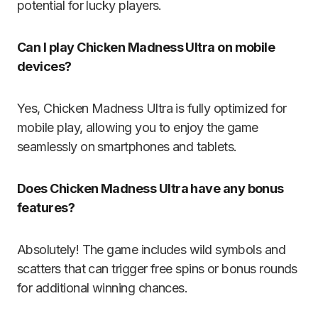
potential for lucky players.
Can I play Chicken Madness Ultra on mobile
devices?
Yes, Chicken Madness Ultra is fully optimized for
mobile play, allowing you to enjoy the game
seamlessly on smartphones and tablets.
Does Chicken Madness Ultra have any bonus
features?
Absolutely! The game includes wild symbols and
scatters that can trigger free spins or bonus rounds
for additional winning chances.