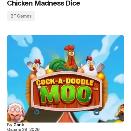
Chicken Madness Dice
BF Games
By
Garik
Giugno 29, 2026