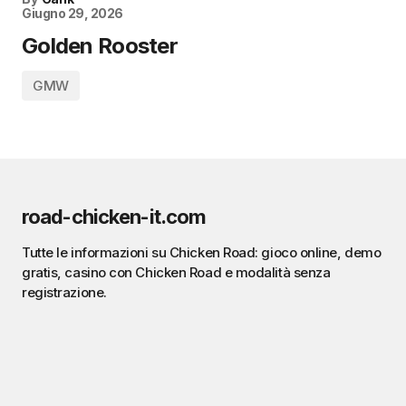
Giugno 29, 2026
Golden Rooster
GMW
road-chicken-it.com
Tutte le informazioni su Chicken Road: gioco online, demo
gratis, casino con Chicken Road e modalità senza
registrazione.