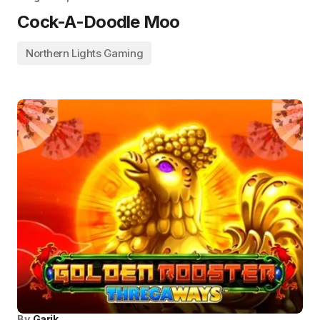
Cock-A-Doodle Moo
Northern Lights Gaming
By
Garik