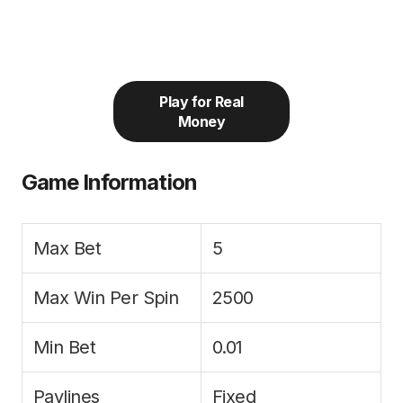
Play for Real
Money
Game Information
Max Bet
5
Max Win Per Spin
2500
Min Bet
0.01
Paylines
Fixed