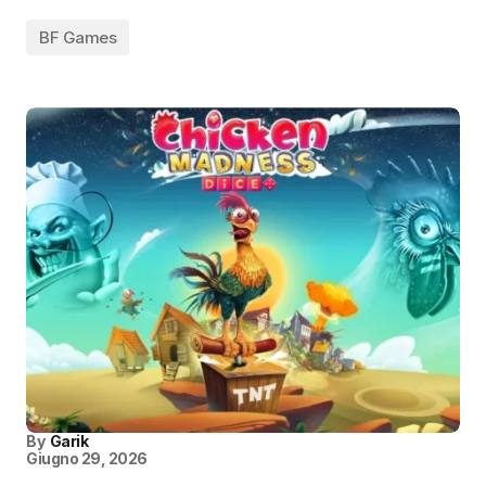
BF Games
By
Garik
Giugno 29, 2026