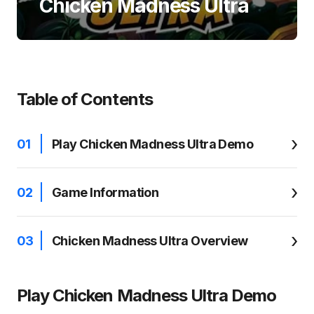
Chicken Madness Ultra
Table of Contents
›
Play Chicken Madness Ultra Demo
›
Game Information
›
Chicken Madness Ultra Overview
Play Chicken Madness Ultra Demo