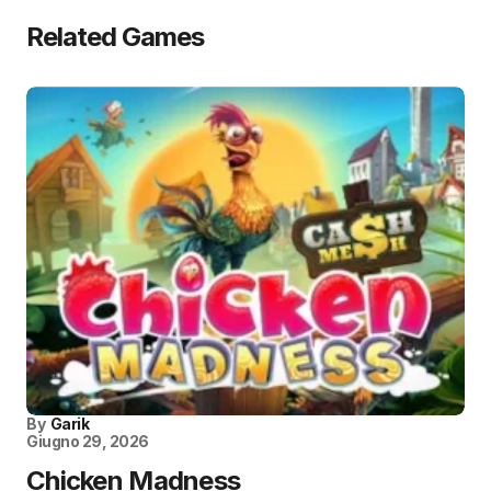
Related Games
By
Garik
Giugno 29, 2026
Chicken Madness