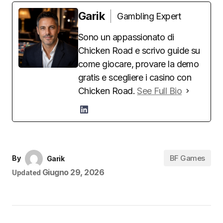
Garik
Gambling Expert
Sono un appassionato di
Chicken Road e scrivo guide su
come giocare, provare la demo
gratis e scegliere i casino con
Chicken Road.
See Full Bio
BF Games
By
Garik
Giugno 29, 2026
Updated