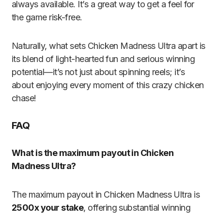
always available. It’s a great way to get a feel for
the game risk-free.
Naturally, what sets Chicken Madness Ultra apart is
its blend of light-hearted fun and serious winning
potential—it’s not just about spinning reels; it’s
about enjoying every moment of this crazy chicken
chase!
FAQ
What is the maximum payout in Chicken
Madness Ultra?
The maximum payout in Chicken Madness Ultra is
2500x your stake
, offering substantial winning